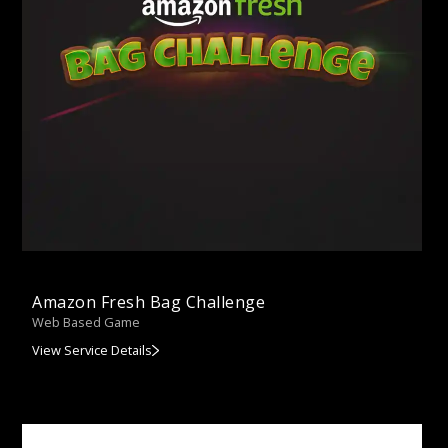
Amazon Fresh Bag Challenge
Web Based Game
View Service Details