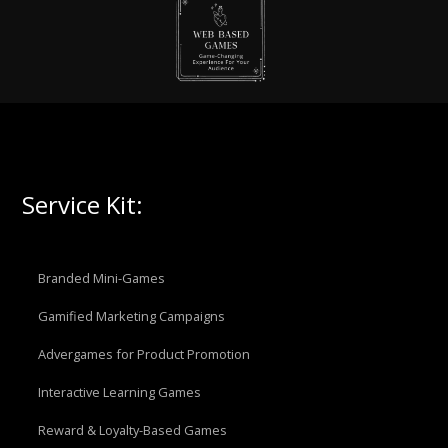
Service Kit:
Branded Mini-Games
Gamified Marketing Campaigns
Advergames for Product Promotion
Interactive Learning Games
Reward & Loyalty-Based Games