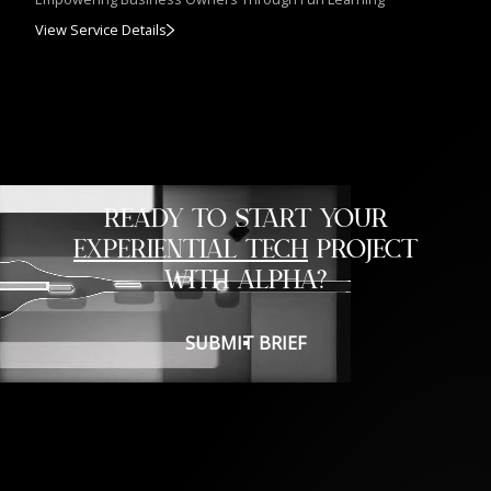
View Service Details
READY TO START YOUR
EXPERIENTIAL TECH
PROJECT
WITH ALPHA?
SUBMIT BRIEF