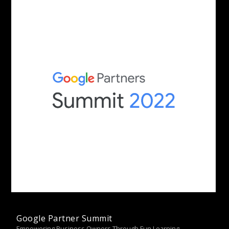
Google Partner Summit
Empowering Business Owners Through Fun Learning