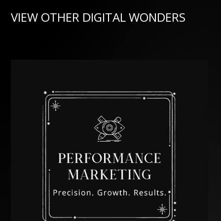
VIEW OTHER DIGITAL WONDERS