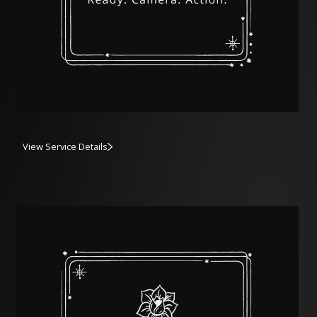
View Service Details