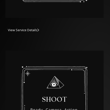
View Service Details