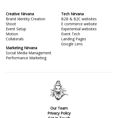
Creative Nirvana
Tech Nirvana
Brand Identity Creation
B2B & B2C websites
Shoot
E commerce website
Event Setup
Experiential websites
Motion
Event Tech
Collaterals
Landing Pages
Google Lens
Marketing Nirvana
Social Media Management
Performance Marketing
Our Team
Privacy Policy