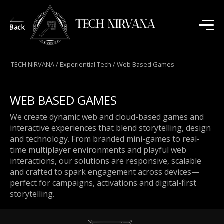
TECH NIRVANA
TECH NIRVANA
/
Experiential Tech
/
Web Based Games
WEB BASED GAMES
We create dynamic web and cloud-based games and
interactive experiences that blend storytelling, design
and technology. From branded mini-games to real-
time multiplayer environments and playful web
interactions, our solutions are responsive, scalable
and crafted to spark engagement across devices—
perfect for campaigns, activations and digital-first
storytelling.