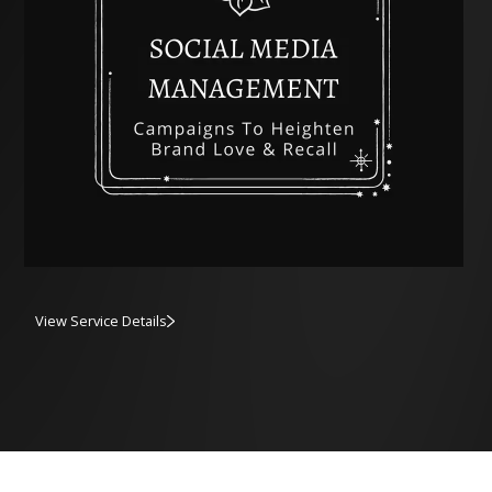
View Service Details