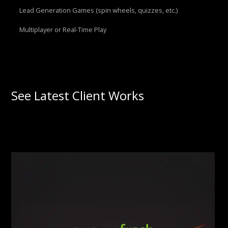
Lead Generation Games (spin wheels, quizzes, etc.)
Multiplayer or Real-Time Play
See Latest Client Works