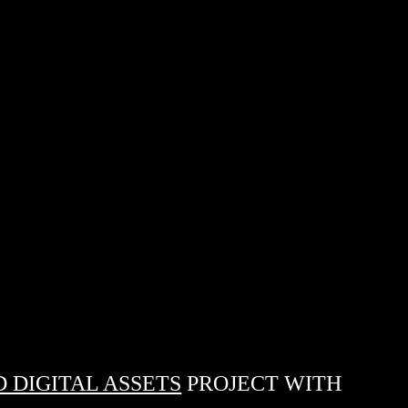
 DIGITAL ASSETS
PROJECT WITH