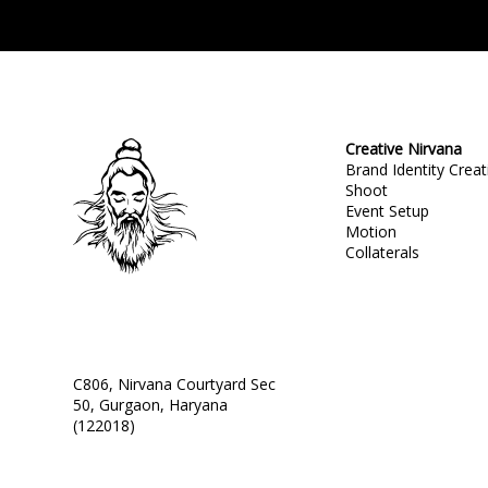
Creative Nirvana
Brand Identity Creat
Shoot
Event Setup
Motion
Collaterals
C806, Nirvana Courtyard Sec
50, Gurgaon, Haryana
(122018)