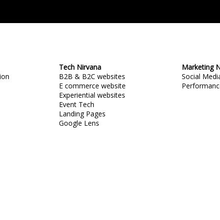
Tech Nirvana
Marketing N
ion
B2B & B2C websites
Social Med
E commerce website
Performanc
Experiential websites
Event Tech
Landing Pages
Google Lens