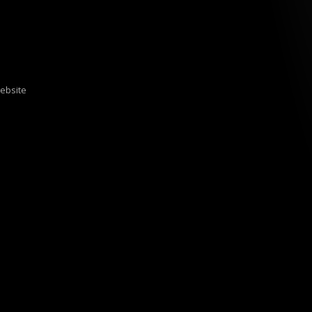
ebsite