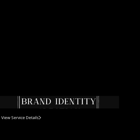
View Service Details