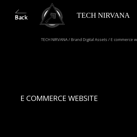
TECH NIRVANA
TECH NIRVANA
/
Brand Digital Assets
/
E commerce w
E COMMERCE WEBSITE
We design and develop fully custom e-commerce
websites that not only reflect your brand’s identity
but are built to sell. Fully responsive across all
devices, coded with search engines in mind and
optimized for speed, our platforms deliver a