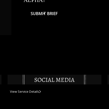
SUBMIT BRIEF
View Service Details