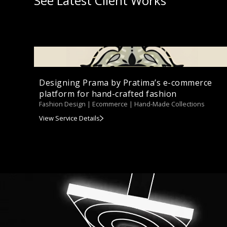
See Latest Client Works
Designing Prama by Pratima’s e-commerce
platform for hand-crafted fashion
Fashion Design | Ecommerce | Hand-Made Collections
View Service Details