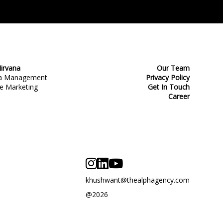
irvana
Our Team
ia Management
Privacy Policy
e Marketing
Get In Touch
Career
khushwant@thealphagency.com
@2026