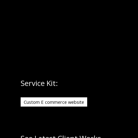
seamless shopping experience with conversion-
friendly UI/UX. From product pages to checkout,
every element is crafted to drive engagement,
reduce friction and boost sales.
Service Kit:
Custom E commerce website