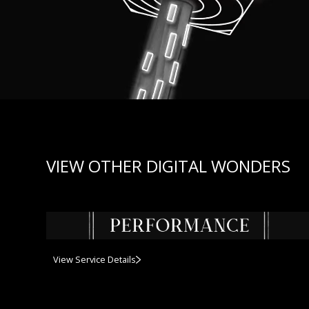
VIEW OTHER DIGITAL WONDERS
View Service Details