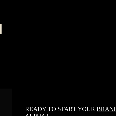
READY TO START YOUR
BRAND
ALPHA?