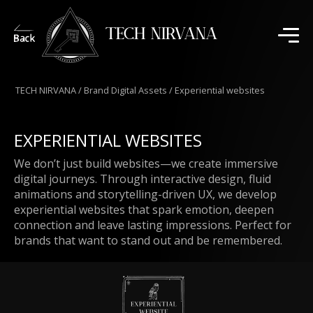
TECH NIRVANA
TECH NIRVANA
/
Brand Digital Assets
/
Experiential websites
EXPERIENTIAL WEBSITES
We don’t just build websites—we create immersive
digital journeys. Through interactive design, fluid
animations and storytelling-driven UX, we develop
experiential websites that spark emotion, deepen
connection and leave lasting impressions. Perfect for
brands that want to stand out and be remembered.