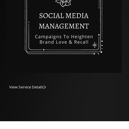
View Service Details