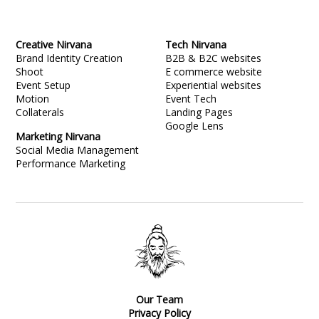
Creative Nirvana
Tech Nirvana
Brand Identity Creation
B2B & B2C websites
Shoot
E commerce website
Event Setup
Experiential websites
Motion
Event Tech
Collaterals
Landing Pages
Google Lens
Marketing Nirvana
Social Media Management
Performance Marketing
Our Team
Privacy Policy