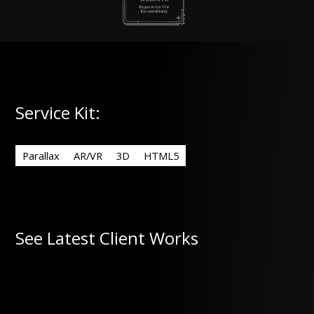
Service Kit:
Parallax
AR/VR
3D
HTML5
See Latest Client Works