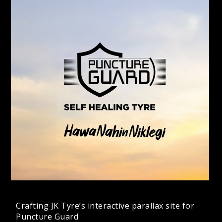
Crafting JK Tyre’s interactive parallax site for
Puncture Guard