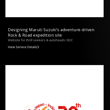
Designing Maruti Suzuki’s adventure-driven
Rock & Road expedition site
Website for thrill seekers & autoheads I B2C
View Service Details