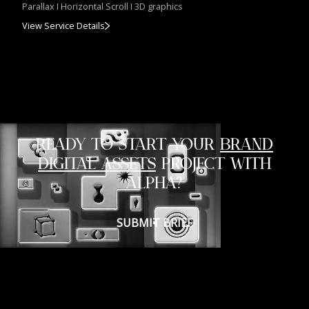
Parallax I Horizontal Scroll I 3D graphics
View Service Details
READY TO START YOUR
BRAND
DIGITAL ASSETS
PROJECT WITH
ALPHA?
SUBMIT BRIEF