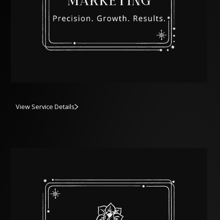
View Service Details