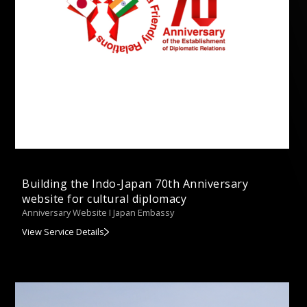
Building the Indo-Japan 70th Anniversary
website for cultural diplomacy
Anniversary Website I Japan Embassy
View Service Details