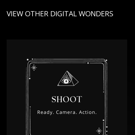
VIEW OTHER DIGITAL WONDERS