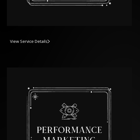
View Service Details