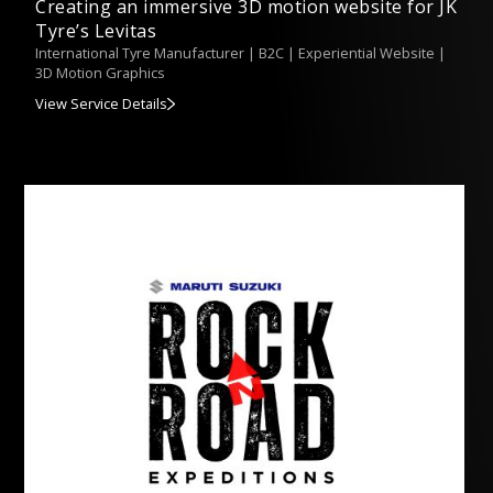
Creating an immersive 3D motion website for JK
Tyre’s Levitas
International Tyre Manufacturer | B2C | Experiential Website |
3D Motion Graphics
View Service Details