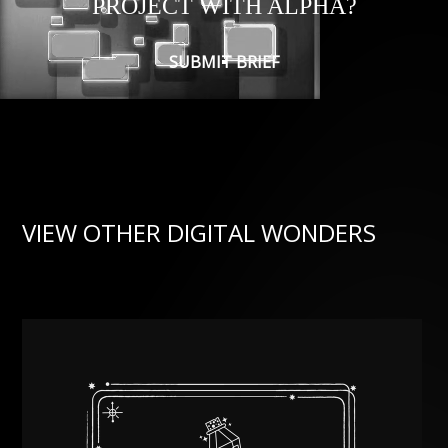
PROJECT WITH ALPHA?
SUBMIT BRIEF
VIEW OTHER DIGITAL WONDERS