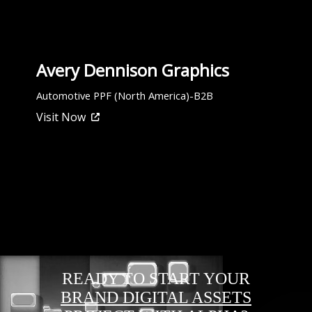
Avery Dennison Graphics
Automotive PPF (North America)-B2B
Visit Now
READY TO START YOUR
BRAND DIGITAL ASSETS