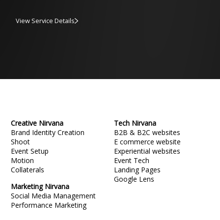
View Service Details
Creative Nirvana
Tech Nirvana
Brand Identity Creation
B2B & B2C websites
Shoot
E commerce website
Event Setup
Experiential websites
Motion
Event Tech
Collaterals
Landing Pages
Google Lens
Marketing Nirvana
Social Media Management
Performance Marketing