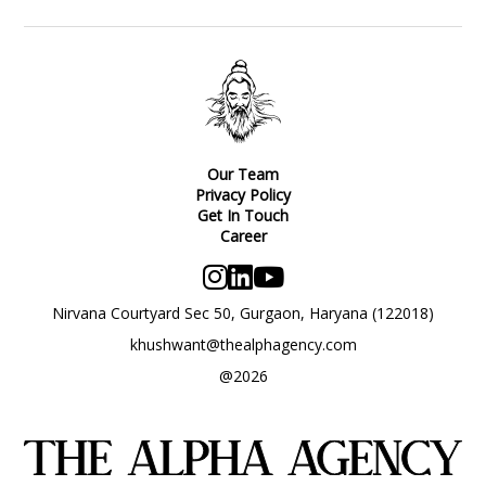
Our Team
Privacy Policy
Get In Touch
Career
Nirvana Courtyard Sec 50, Gurgaon, Haryana (122018)
khushwant@thealphagency.com
@2026