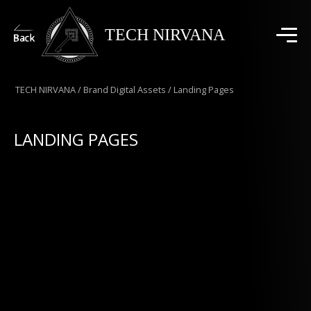
TECH NIRVANA
TECH NIRVANA
/
Brand Digital Assets
/
Landing Pages
LANDING PAGES
High-conversion landing pages designed and
developed to support performance marketing
campaigns. Optimized for speed, mobile
responsiveness, and lead generation, our Landing
Pages combine persuasive copy, compelling visuals,
and strategic CTAs to drive measurable results and
maximize ROI.