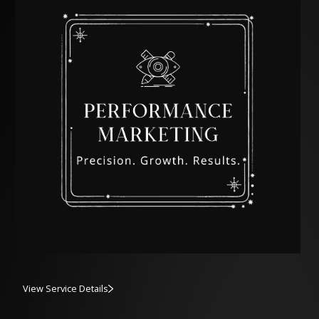
View Service Details