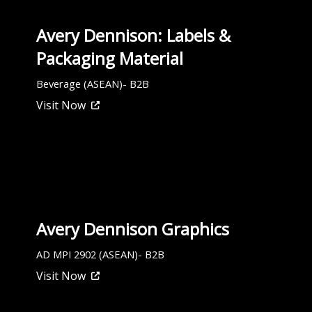
Avery Dennison: Labels &
Packaging Material
Beverage (ASEAN)- B2B
Visit Now
Avery Dennison Graphics
AD MPI 2902 (ASEAN)- B2B
Visit Now