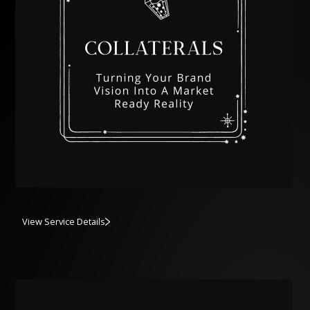
View Service Details