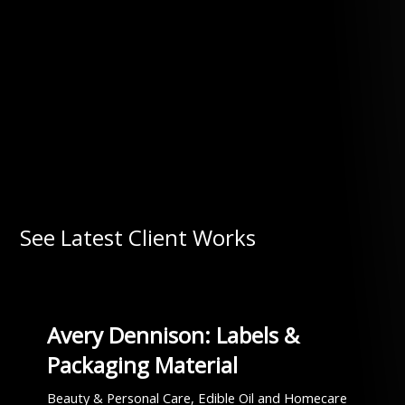
See Latest Client Works
Avery Dennison: Labels &
Packaging Material
Beauty & Personal Care, Edible Oil and Homecare