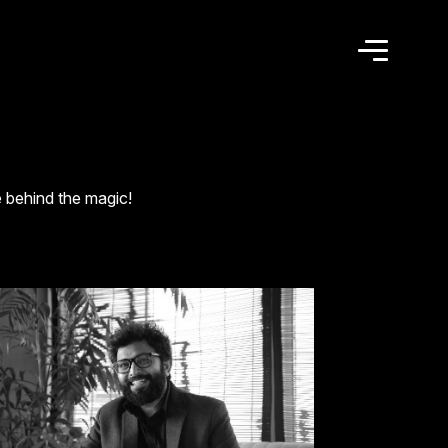
 behind the magic!