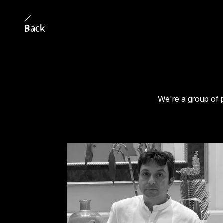
We're a group of 