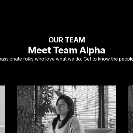
OUR TEAM
Meet Team Alpha
passionate folks who love what we do. Get to know the people