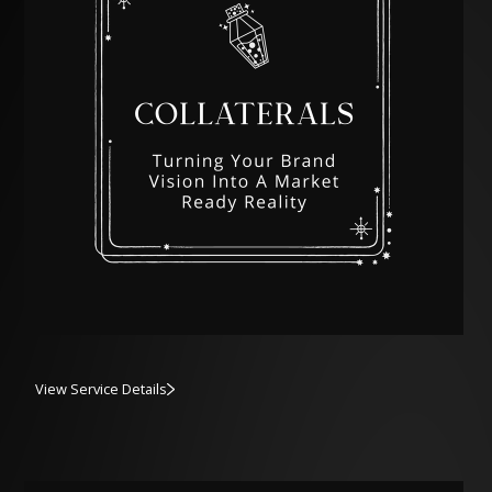
View Service Details