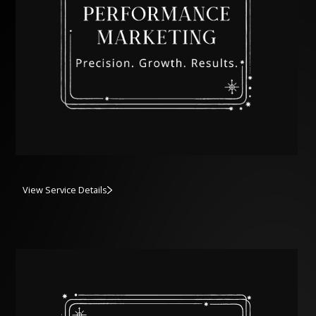
View Service Details