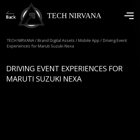
TECH NIRVANA
TECH NIRVANA
/
Brand Digital Assets
/
Mobile App
/
Driving Event
Experiences for Maruti Suzuki Nexa
DRIVING EVENT EXPERIENCES FOR
MARUTI SUZUKI NEXA
A comprehensive mobile app developed for Maruti
Suzuki India’s annual dealer meet, serving as a one-
stop digital solution across all event phases. From
pre-event RSVP, ticketing, and itinerary access to in-
event engagement with branded selfies and digital
diya lighting, and post-event features like galleries,
testimonials, awards, and feedback—this app elevated
the dealer experience with seamless connectivity and