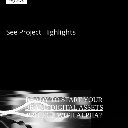
See Project Highlights
READY TO START YOUR
BRAND DIGITAL ASSETS
PROJECT WITH ALPHA?