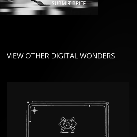
SUBMIT BRIEF
VIEW OTHER DIGITAL WONDERS