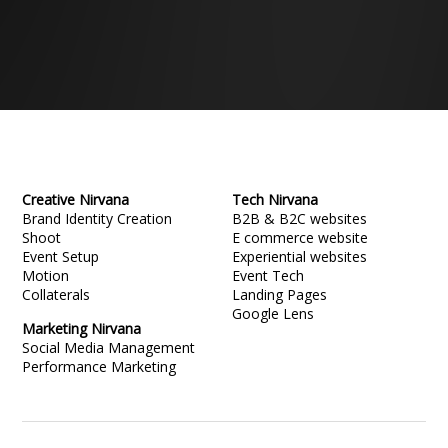
Creative Nirvana
Tech Nirvana
Brand Identity Creation
B2B & B2C websites
Shoot
E commerce website
Event Setup
Experiential websites
Motion
Event Tech
Collaterals
Landing Pages
Google Lens
Marketing Nirvana
Social Media Management
Performance Marketing