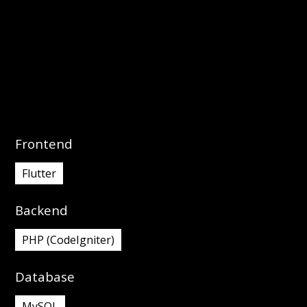
interactivity.
Frontend
Flutter
Backend
PHP (CodeIgniter)
Database
MySQL