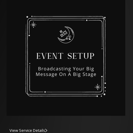
View Service Details