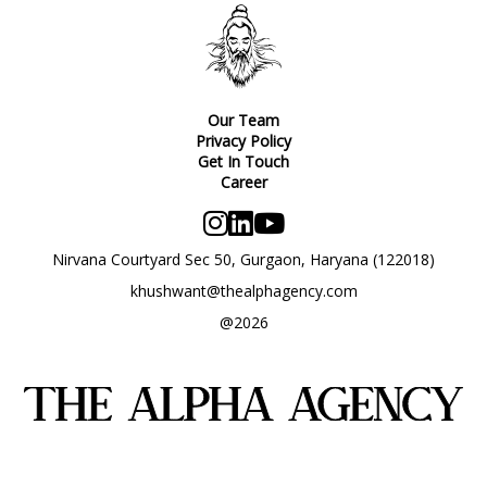
Our Team
Privacy Policy
Get In Touch
Career
Nirvana Courtyard Sec 50, Gurgaon, Haryana (122018)
khushwant@thealphagency.com
@2026