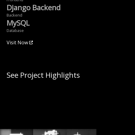
Django Backend
Backend
MySQL
Database
Visit Now
See Project Highlights