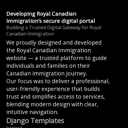
Developing Royal Canadian
Immigration’s secure digital portal
Building a Trusted Digital Gateway for Royal
Canadian Immigration
We proudly designed and developed
the Royal Canadian Immigration
website — a trusted platform to guide
individuals and families on their
Canadian immigration journey.
Our focus was to deliver a professional,
user-friendly experience that builds
trust and simplifies access to services,
blending modern design with clear,
intuitive navigation.
Django Templates
Frontend