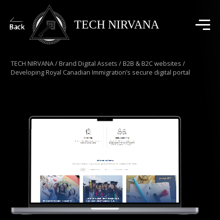
TECH NIRVANA
TECH NIRVANA
/
Brand Digital Assets
/
B2B & B2C websites
/
Developing Royal Canadian Immigration’s secure digital portal