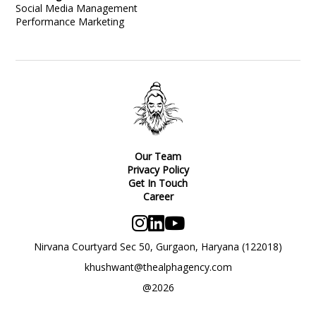
Social Media Management
Performance Marketing
Our Team
Privacy Policy
Get In Touch
Career
Nirvana Courtyard Sec 50, Gurgaon, Haryana (122018)
khushwant@thealphagency.com
@2026