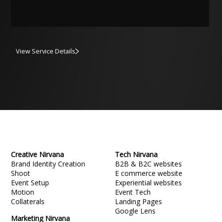
View Service Details
Creative Nirvana
Tech Nirvana
Brand Identity Creation
B2B & B2C websites
Shoot
E commerce website
Event Setup
Experiential websites
Motion
Event Tech
Collaterals
Landing Pages
Google Lens
Marketing Nirvana