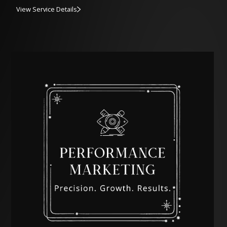
View Service Details