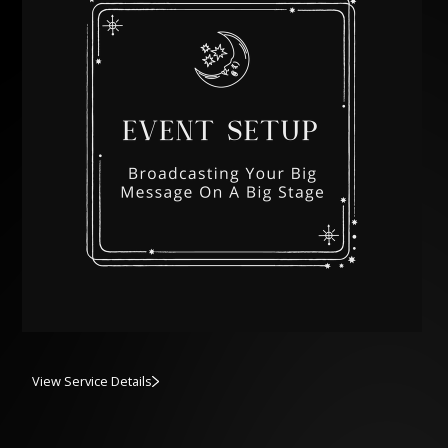
View Service Details