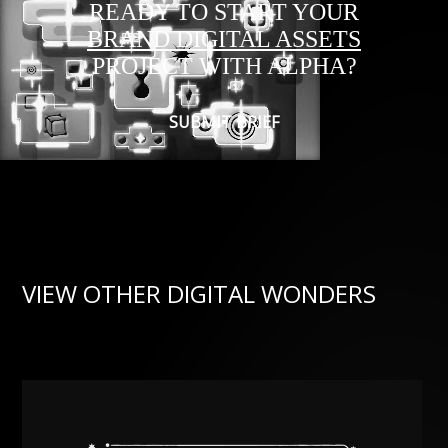
READY TO START YOUR
BRAND DIGITAL ASSETS
PROJECT WITH ALPHA?
SUBMIT BRIEF
VIEW OTHER DIGITAL WONDERS