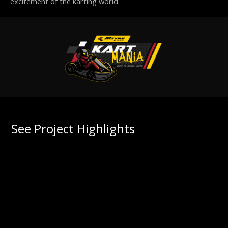
excitement of the karting world.
See Project Highlights