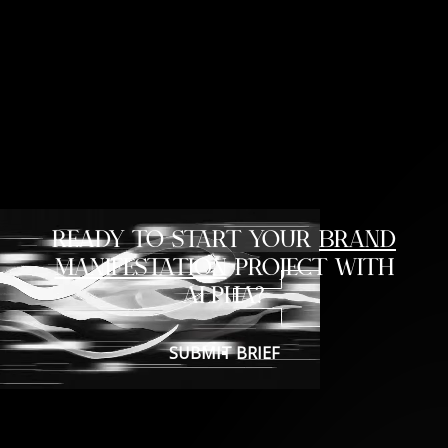
READY TO START YOUR
BRAND
MANIFESTATION
PROJECT WITH
ALPHA?
SUBMIT BRIEF