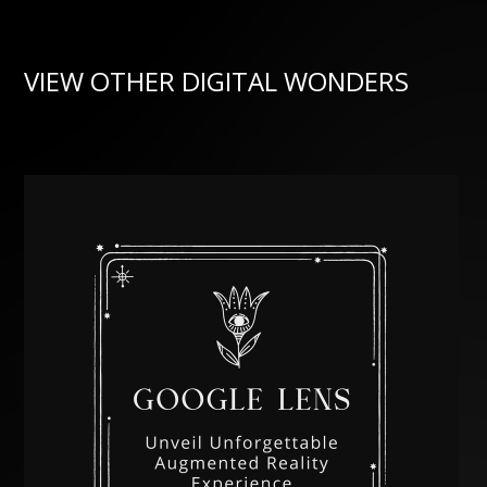
VIEW OTHER DIGITAL WONDERS