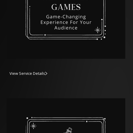
View Service Details