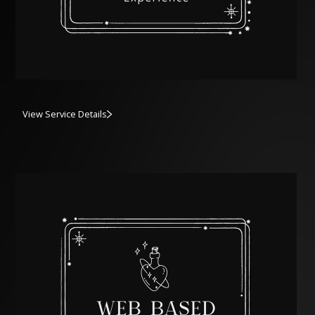
View Service Details