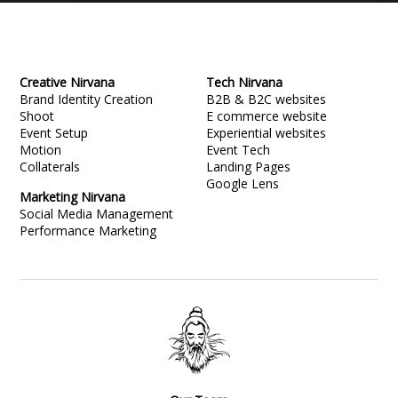
Creative Nirvana
Tech Nirvana
Brand Identity Creation
B2B & B2C websites
Shoot
E commerce website
Event Setup
Experiential websites
Motion
Event Tech
Collaterals
Landing Pages
Google Lens
Marketing Nirvana
Social Media Management
Performance Marketing