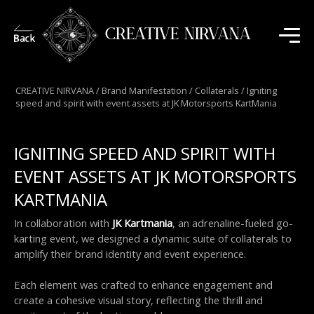
CREATIVE NIRVANA
CREATIVE NIRVANA
/
Brand Manifestation
/
Collaterals
/
Igniting
speed and spirit with event assets at JK Motorsports KartMania
IGNITING SPEED AND SPIRIT WITH
EVENT ASSETS AT JK MOTORSPORTS
KARTMANIA
In collaboration with 
JK Kartmania
, an adrenaline-fueled go-
karting event, we designed a dynamic suite of collaterals to 
amplify their brand identity and event experience.
Each element was crafted to enhance engagement and 
create a cohesive visual story, reflecting the thrill and 