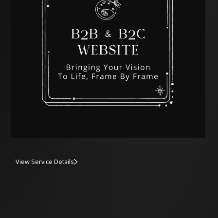
View Service Details